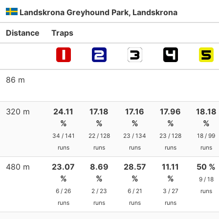
Landskrona Greyhound Park, Landskrona
Distance
Traps
86 m
320 m
24.11
17.18
17.16
17.96
18.18
%
%
%
%
%
34 / 141
22 / 128
23 / 134
23 / 128
18 / 99
runs
runs
runs
runs
runs
480 m
23.07
8.69
28.57
11.11
50 %
%
%
%
%
9 / 18
6 / 26
2 / 23
6 / 21
3 / 27
runs
runs
runs
runs
runs