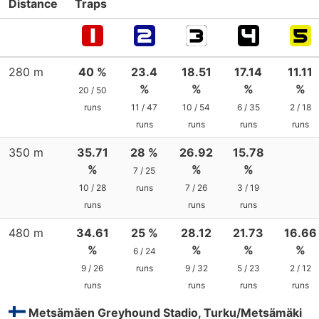
Distance
Traps
280 m
40 %
23.4
18.51
17.14
11.11
%
%
%
%
20 / 50
runs
11 / 47
10 / 54
6 / 35
2 / 18
runs
runs
runs
runs
350 m
35.71
28 %
26.92
15.78
%
%
%
7 / 25
10 / 28
runs
7 / 26
3 / 19
runs
runs
runs
480 m
34.61
25 %
28.12
21.73
16.66
%
%
%
%
6 / 24
9 / 26
runs
9 / 32
5 / 23
2 / 12
runs
runs
runs
runs
Metsämäen Greyhound Stadio, Turku/Metsämäki