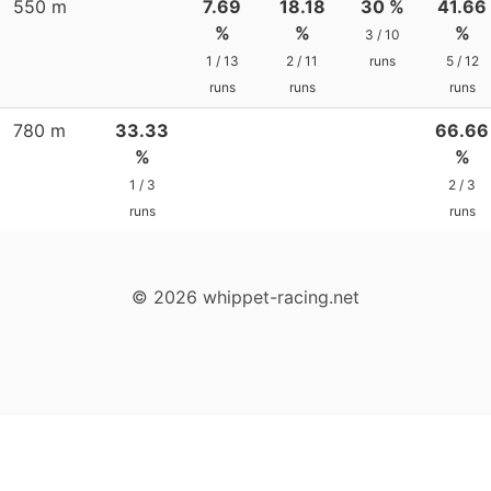
550 m
7.69
18.18
30 %
41.66
%
%
%
3 / 10
1 / 13
2 / 11
runs
5 / 12
runs
runs
runs
780 m
33.33
66.66
%
%
1 / 3
2 / 3
runs
runs
© 2026 whippet-racing.net