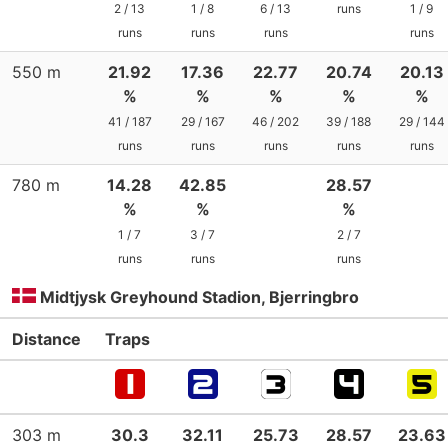
2 / 13
1 / 8
6 / 13
runs
1 / 9
runs
runs
runs
runs
550 m
21.92
17.36
22.77
20.74
20.13
%
%
%
%
%
41 / 187
29 / 167
46 / 202
39 / 188
29 / 144
runs
runs
runs
runs
runs
780 m
14.28
42.85
28.57
%
%
%
1 / 7
3 / 7
2 / 7
runs
runs
runs
Midtjysk Greyhound Stadion, Bjerringbro
Distance
Traps
303 m
30.3
32.11
25.73
28.57
23.63