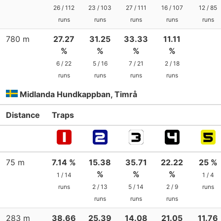
26 / 112
23 / 103
27 / 111
16 / 107
12 / 85
runs
runs
runs
runs
runs
780 m
27.27
31.25
33.33
11.11
%
%
%
%
6 / 22
5 / 16
7 / 21
2 / 18
runs
runs
runs
runs
Midlanda Hundkappban, Timrå
Distance
Traps
75 m
7.14 %
15.38
35.71
22.22
25 %
%
%
%
1 / 14
1 / 4
runs
2 / 13
5 / 14
2 / 9
runs
runs
runs
runs
283 m
38.66
25.39
14.08
21.05
11.76