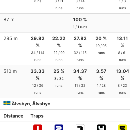
runs
3 / 11
3 / 14
1 / 3
runs
runs
runs
87 m
100 %
1 / 1 runs
295 m
29.82
22.22
27.82
20 %
13.11
%
%
%
%
19 / 95
34 / 114
22 / 99
32 / 115
runs
8 / 61
runs
runs
runs
runs
510 m
33.33
25 %
34.37
3.57
13.04
%
%
%
%
8 / 32
12 / 36
runs
11 / 32
1 / 28
3 / 23
runs
runs
runs
runs
Älvsbyn, Älvsbyn
Distance
Traps