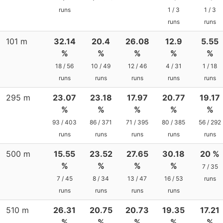
runs
1 / 3
1 / 3
runs
runs
101 m
32.14
20.4
26.08
12.9
5.55
%
%
%
%
%
18 / 56
10 / 49
12 / 46
4 / 31
1 / 18
runs
runs
runs
runs
runs
295 m
23.07
23.18
17.97
20.77
19.17
%
%
%
%
%
93 / 403
86 / 371
71 / 395
80 / 385
56 / 292
runs
runs
runs
runs
runs
500 m
15.55
23.52
27.65
30.18
20 %
%
%
%
%
7 / 35
7 / 45
8 / 34
13 / 47
16 / 53
runs
runs
runs
runs
runs
510 m
26.31
20.75
20.73
19.35
17.21
%
%
%
%
%