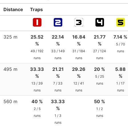
Distance
Traps
325 m
25.52
22.14
16.84
21.77
7.14 %
%
%
%
%
5 / 70
49 / 192
33 / 149
31 / 184
27 / 124
runs
runs
runs
runs
runs
495 m
33.33
21.21
29.26
20 %
5.88
%
%
%
%
5 / 25
13 / 39
7 / 33
12 / 41
runs
1 / 17
runs
runs
runs
runs
560 m
40 %
33.33
50 %
%
2 / 5
1 / 2
runs
1 / 3
runs
runs