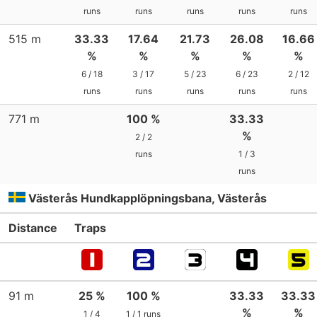
runs
runs
runs
runs
runs
515 m
33.33
17.64
21.73
26.08
16.66
%
%
%
%
%
6 / 18
3 / 17
5 / 23
6 / 23
2 / 12
runs
runs
runs
runs
runs
771 m
100 %
33.33
%
2 / 2
runs
1 / 3
runs
Västerås Hundkapplöpningsbana, Västerås
Distance
Traps
91 m
25 %
100 %
33.33
33.33
%
%
1 / 4
1 / 1 runs