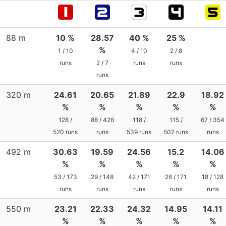
88 m
10 %
28.57
40 %
25 %
%
1 / 10
4 / 10
2 / 8
runs
2 / 7
runs
runs
runs
320 m
24.61
20.65
21.89
22.9
18.92
%
%
%
%
%
128 /
88 / 426
118 /
115 /
67 / 354
520 runs
runs
539 runs
502 runs
runs
492 m
30.63
19.59
24.56
15.2
14.06
%
%
%
%
%
53 / 173
29 / 148
42 / 171
26 / 171
18 / 128
runs
runs
runs
runs
runs
550 m
23.21
22.33
24.32
14.95
14.11
%
%
%
%
%