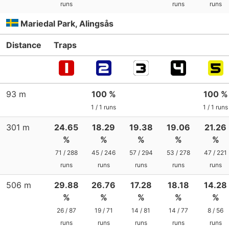
runs
runs
runs
Mariedal Park, Alingsås
Distance
Traps
93 m
100 %
100 %
1 / 1 runs
1 / 1 runs
301 m
24.65
18.29
19.38
19.06
21.26
%
%
%
%
%
71 / 288
45 / 246
57 / 294
53 / 278
47 / 221
runs
runs
runs
runs
runs
506 m
29.88
26.76
17.28
18.18
14.28
%
%
%
%
%
26 / 87
19 / 71
14 / 81
14 / 77
8 / 56
runs
runs
runs
runs
runs