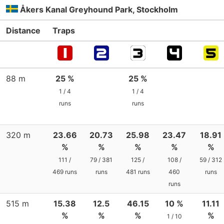
Åkers Kanal Greyhound Park, Stockholm
Distance
Traps
88 m
25 %
25 %
1 / 4
1 / 4
runs
runs
320 m
23.66
20.73
25.98
23.47
18.91
%
%
%
%
%
111 /
79 / 381
125 /
108 /
59 / 312
469 runs
runs
481 runs
460
runs
runs
515 m
15.38
12.5
46.15
10 %
11.11
%
%
%
%
1 / 10