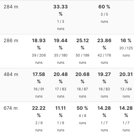
284 m
33.33
60 %
%
3 / 5
1 / 3
runs
runs
286 m
18.93
19.44
25.12
23.86
16 %
%
%
%
%
20 / 125
39 / 206
35 / 180
50 / 199
42 / 176
runs
runs
runs
runs
runs
484 m
17.58
20.48
20.68
19.27
20.31
%
%
%
%
%
16 / 91
17 / 83
18 / 87
16 / 83
13 / 64
runs
runs
runs
runs
runs
674 m
22.22
11.11
50 %
14.28
14.28
%
%
%
%
4 / 8
2 / 9
1 / 9
runs
1 / 7
1 / 7
runs
runs
runs
runs