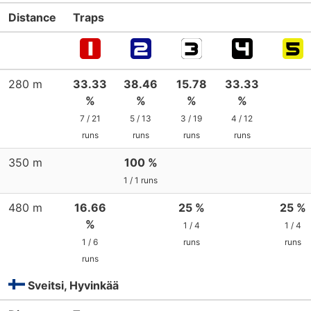
Distance
Traps
280 m
33.33
38.46
15.78
33.33
%
%
%
%
7 / 21
5 / 13
3 / 19
4 / 12
runs
runs
runs
runs
350 m
100 %
1 / 1 runs
480 m
16.66
25 %
25 %
%
1 / 4
1 / 4
1 / 6
runs
runs
runs
Sveitsi, Hyvinkää