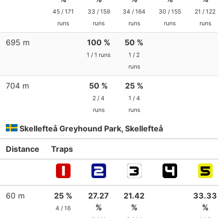
45 / 171
33 / 159
34 / 164
30 / 155
21 / 122
runs
runs
runs
runs
runs
695 m
100 %
50 %
1 / 1 runs
1 / 2
runs
704 m
50 %
25 %
2 / 4
1 / 4
runs
runs
Skellefteå Greyhound Park, Skellefteå
Distance
Traps
60 m
25 %
27.27
21.42
33.33
%
%
%
4 / 16