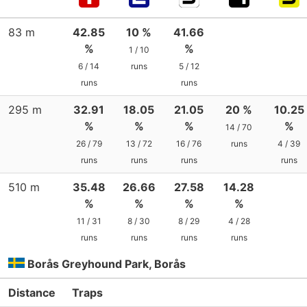
83 m
42.85
10 %
41.66
%
%
1 / 10
6 / 14
runs
5 / 12
runs
runs
295 m
32.91
18.05
21.05
20 %
10.25
%
%
%
%
14 / 70
26 / 79
13 / 72
16 / 76
runs
4 / 39
runs
runs
runs
runs
510 m
35.48
26.66
27.58
14.28
%
%
%
%
11 / 31
8 / 30
8 / 29
4 / 28
runs
runs
runs
runs
Borås Greyhound Park, Borås
Distance
Traps