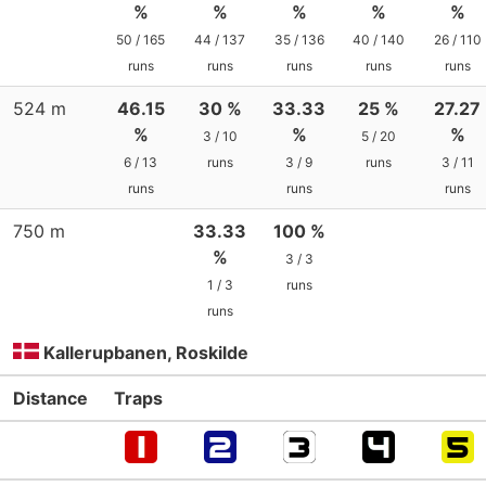
%
%
%
%
%
50 / 165
44 / 137
35 / 136
40 / 140
26 / 110
runs
runs
runs
runs
runs
524 m
46.15
30 %
33.33
25 %
27.27
%
%
%
3 / 10
5 / 20
6 / 13
runs
3 / 9
runs
3 / 11
runs
runs
runs
750 m
33.33
100 %
%
3 / 3
1 / 3
runs
runs
Kallerupbanen, Roskilde
Distance
Traps