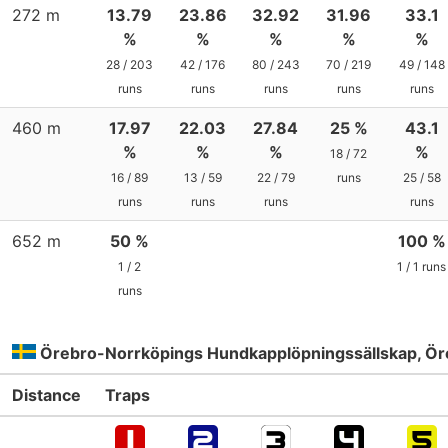
272 m
13.79
23.86
32.92
31.96
33.1
%
%
%
%
%
28 / 203
42 / 176
80 / 243
70 / 219
49 / 148
runs
runs
runs
runs
runs
460 m
17.97
22.03
27.84
25 %
43.1
%
%
%
%
18 / 72
16 / 89
13 / 59
22 / 79
runs
25 / 58
runs
runs
runs
runs
652 m
50 %
100 %
1 / 2
1 / 1 runs
runs
Örebro-Norrköpings Hundkapplöpningssällskap, Ör
Distance
Traps