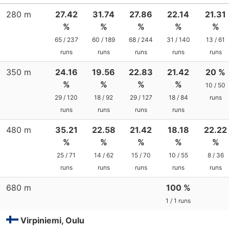
280 m
27.42
31.74
27.86
22.14
21.31
%
%
%
%
%
65 / 237
60 / 189
68 / 244
31 / 140
13 / 61
runs
runs
runs
runs
runs
350 m
24.16
19.56
22.83
21.42
20 %
%
%
%
%
10 / 50
29 / 120
18 / 92
29 / 127
18 / 84
runs
runs
runs
runs
runs
480 m
35.21
22.58
21.42
18.18
22.22
%
%
%
%
%
25 / 71
14 / 62
15 / 70
10 / 55
8 / 36
runs
runs
runs
runs
runs
680 m
100 %
1 / 1 runs
Virpiniemi, Oulu