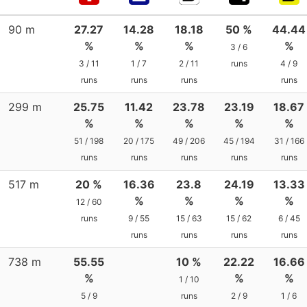
90 m
27.27
14.28
18.18
50 %
44.44
%
%
%
%
3 / 6
3 / 11
1 / 7
2 / 11
runs
4 / 9
runs
runs
runs
runs
299 m
25.75
11.42
23.78
23.19
18.67
%
%
%
%
%
51 / 198
20 / 175
49 / 206
45 / 194
31 / 166
runs
runs
runs
runs
runs
517 m
20 %
16.36
23.8
24.19
13.33
%
%
%
%
12 / 60
runs
9 / 55
15 / 63
15 / 62
6 / 45
runs
runs
runs
runs
738 m
55.55
10 %
22.22
16.66
%
%
%
1 / 10
5 / 9
runs
2 / 9
1 / 6