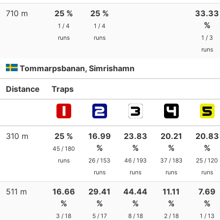
710 m
25 %
25 %
33.33
%
1 / 4
1 / 4
runs
runs
1 / 3
runs
Tommarpsbanan, Simrishamn
Distance
Traps
310 m
25 %
16.99
23.83
20.21
20.83
%
%
%
%
45 / 180
runs
26 / 153
46 / 193
37 / 183
25 / 120
runs
runs
runs
runs
511 m
16.66
29.41
44.44
11.11
7.69
%
%
%
%
%
3 / 18
5 / 17
8 / 18
2 / 18
1 / 13