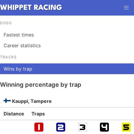
DOGS
Fastest times
Career statistics
TRACKS
Wins by trap
Winning percentage by trap
Kauppi, Tampere
Distance
Traps