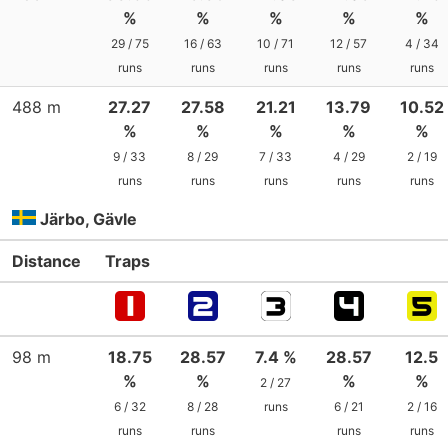
%
%
%
%
%
29 / 75
16 / 63
10 / 71
12 / 57
4 / 34
runs
runs
runs
runs
runs
488 m
27.27
27.58
21.21
13.79
10.52
%
%
%
%
%
9 / 33
8 / 29
7 / 33
4 / 29
2 / 19
runs
runs
runs
runs
runs
Järbo, Gävle
Distance
Traps
98 m
18.75
28.57
7.4 %
28.57
12.5
%
%
%
%
2 / 27
6 / 32
8 / 28
runs
6 / 21
2 / 16
runs
runs
runs
runs