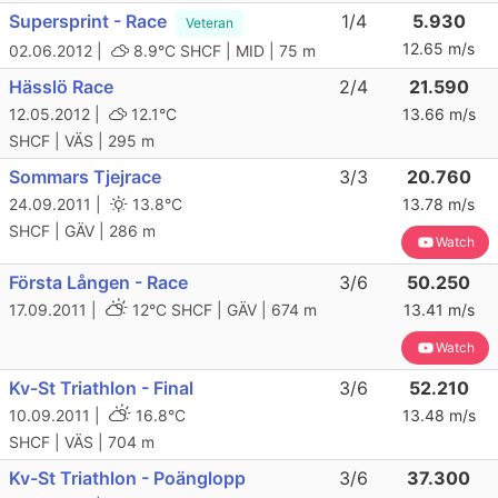
Supersprint - Race
1/4
5.930
Veteran
12.65 m/s
02.06.2012 |
8.9°C
SHCF | MID | 75 m
Hässlö Race
2/4
21.590
12.05.2012 |
12.1°C
13.66 m/s
SHCF | VÄS | 295 m
Sommars Tjejrace
3/3
20.760
24.09.2011 |
13.8°C
13.78 m/s
SHCF | GÄV | 286 m
Watch
Första Lången - Race
3/6
50.250
17.09.2011 |
12°C
SHCF | GÄV | 674 m
13.41 m/s
Watch
Kv-St Triathlon - Final
3/6
52.210
10.09.2011 |
16.8°C
13.48 m/s
SHCF | VÄS | 704 m
Kv-St Triathlon - Poänglopp
3/6
37.300