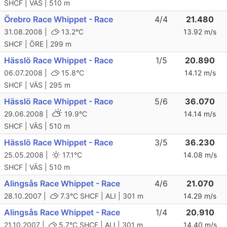
SHCF | VÄS | 510 m
Örebro Race Whippet - Race
4/4
21.480
31.08.2008 |
13.2°C
13.92 m/s
SHCF | ÖRE | 299 m
Hässlö Race Whippet - Race
1/5
20.890
06.07.2008 |
15.8°C
14.12 m/s
SHCF | VÄS | 295 m
Hässlö Race Whippet - Race
5/6
36.070
29.06.2008 |
19.9°C
14.14 m/s
SHCF | VÄS | 510 m
Hässlö Race Whippet - Race
3/5
36.230
25.05.2008 |
17.1°C
14.08 m/s
SHCF | VÄS | 510 m
Alingsås Race Whippet - Race
4/6
21.070
28.10.2007 |
7.3°C
SHCF | ALI | 301 m
14.29 m/s
Alingsås Race Whippet - Race
1/4
20.910
21.10.2007 |
5.7°C
SHCF | ALI | 301 m
14.40 m/s