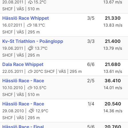
20.08.2011 |
15.2°C
13.67 m/s
SHCF | VÄS | 510 m
Hässlö Race Whippet
3/5
21.330
16.07.2011 |
18.1°C
13.83 m/s
SHCF | VÄS | 295 m
Kv-St Triathlon - Poänglopp
3/3
21.400
19.06.2011 |
13.7°C
13.79 m/s
SHCF | VÄS | 295 m
Dala Race Whippet
6/6
21.680
22.05.2011 |
20°C
SHCF | VÄS | 295 m
13.61 m/s
Hässlö Race - Race
2/5
36.410
10.10.2010 |
10.5°C
14.01 m/s
SHCF | VÄS | 510 m
Hässlö Race - Race
1/4
20.540
29.08.2010 |
12.9°C
14.36 m/s
SHCF | VÄS | 295 m
Hässlö Race - Final
5/6
20.760