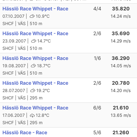
Hässlö Race Whippet - Race
4/4
35.820
07.10.2007 |
10.9°C
14.24 m/s
SHCF | VÄS | 510 m
Hässlö Race Whippet - Race
2/6
35.690
23.09.2007 |
14.7°C
14.29 m/s
SHCF | VÄS | 510 m
Hässlö Race Whippet - Race
1/6
36.290
19.08.2007 |
18.7°C
14.05 m/s
SHCF | VÄS | 510 m
Hässlö Race Whippet - Race
2/6
20.780
28.07.2007 |
19.2°C
14.20 m/s
SHCF | VÄS | 295 m
Hässlö Race Whippet - Race
6/6
21.610
17.06.2007 |
12.8°C
13.65 m/s
SHCF | VÄS | 295 m
Hässlö Race - Race
5/6
21.260