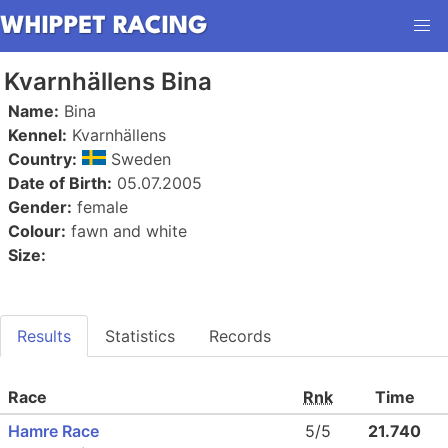
Kvarnhällens Bina
Name:
Bina
Kennel:
Kvarnhällens
Country:
Sweden
Date of Birth:
05.07.2005
Gender:
female
Colour:
fawn and white
Size:
Results
Statistics
Records
Race
Rnk
Time
Hamre Race
5/5
21.740