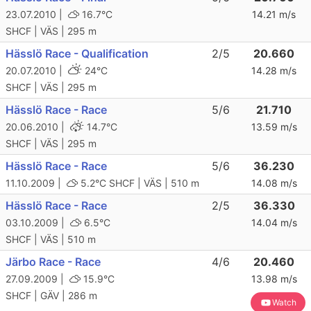
23.07.2010 |
16.7°C
14.21 m/s
SHCF | VÄS | 295 m
Hässlö Race - Qualification
2/5
20.660
20.07.2010 |
24°C
14.28 m/s
SHCF | VÄS | 295 m
Hässlö Race - Race
5/6
21.710
20.06.2010 |
14.7°C
13.59 m/s
SHCF | VÄS | 295 m
Hässlö Race - Race
5/6
36.230
11.10.2009 |
5.2°C
SHCF | VÄS | 510 m
14.08 m/s
Hässlö Race - Race
2/5
36.330
03.10.2009 |
6.5°C
14.04 m/s
SHCF | VÄS | 510 m
Järbo Race - Race
4/6
20.460
27.09.2009 |
15.9°C
13.98 m/s
SHCF | GÄV | 286 m
Watch