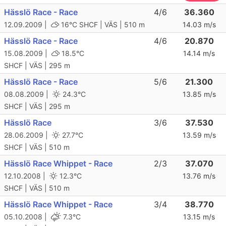
Hässlö Race - Race
4/6
36.360
12.09.2009 |
16°C
SHCF | VÄS | 510 m
14.03 m/s
Hässlö Race - Race
4/6
20.870
15.08.2009 |
18.5°C
14.14 m/s
SHCF | VÄS | 295 m
Hässlö Race - Race
5/6
21.300
08.08.2009 |
24.3°C
13.85 m/s
SHCF | VÄS | 295 m
Hässlö Race
3/6
37.530
28.06.2009 |
27.7°C
13.59 m/s
SHCF | VÄS | 510 m
Hässlö Race Whippet - Race
2/3
37.070
12.10.2008 |
12.3°C
13.76 m/s
SHCF | VÄS | 510 m
Hässlö Race Whippet - Race
3/4
38.770
05.10.2008 |
7.3°C
13.15 m/s