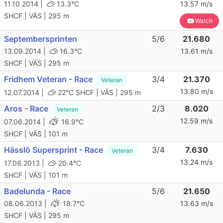
11.10.2014 |
13.3°C
13.57 m/s
SHCF | VÄS | 295 m
Watch
Septembersprinten
5/6
21.680
13.09.2014 |
16.3°C
13.61 m/s
SHCF | VÄS | 295 m
Fridhem Veteran - Race
3/4
21.370
Veteran
13.80 m/s
12.07.2014 |
22°C
SHCF | VÄS | 295 m
Aros - Race
2/3
8.020
Veteran
12.59 m/s
07.06.2014 |
16.9°C
SHCF | VÄS | 101 m
Hässlö Supersprint - Race
3/4
7.630
Veteran
13.24 m/s
17.08.2013 |
20.4°C
SHCF | VÄS | 101 m
Badelunda - Race
5/6
21.650
08.06.2013 |
18.7°C
13.63 m/s
SHCF | VÄS | 295 m