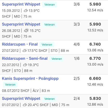
Supersprint Whippet
3/6
5.980
Veteran
12.54 m/s
15.09.2012 |
13.9°C
SHCF | MID | 75 m
Supersprint Whippet
3/3
5.990
Veteran
12.52 m/s
26.08.2012 |
15.2°C
SHCF | MID | 75 m
Riddarcupen - Final
4/6
6.740
Veteran
13.06 m/s
27.07.2012 |
17.5°C
SHCF | STO | 88 m
Riddarcupen - Semi-final
1/6
6.770
Veteran
13.00 m/s
22.07.2012 |
19.3°C
SHCF | STO | 88 m
Kanis Supersprint - Poänglopp
2/5
6.660
12.46 m/s
Veteran
08.07.2012
SHCF | ÄLV | 83 m
Supersprint Whippet
2/4
5.830
Veteran
12.86 m/s
01.07.2012 |
20.4°C
SHCF | MID | 75 m