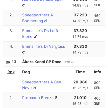
SEK
14.89 m/s
2.
Speedpartners A
37.220
450
Boomerang
SEK
14.78 m/s
3.
Emmaline's Ds Leffe
37.320
Blond
14.74 m/s
4.
Emmaline's Dj Vargtass
37.330
14.73 m/s
13
Åkers Kanal GP Race
Ra.
320 m
Rnk
Dog
Time
Info
1.
Speedpartners A Ben
20.980
800
Nevis
SEK
15.25 m/s
2.
Probaxon Breeze
21.010
400
SEK
15.23 m/s