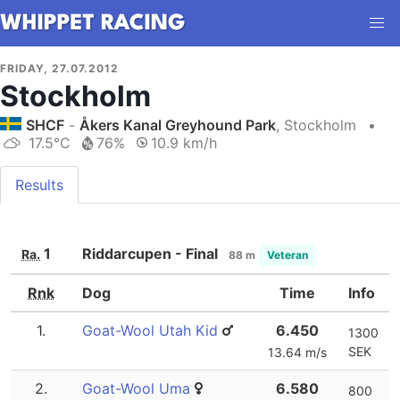
FRIDAY, 27.07.2012
Stockholm
SHCF
-
Åkers Kanal Greyhound Park
, Stockholm
•
17.5°C
76%
10.9 km/h
Results
1
Riddarcupen - Final
Ra.
88 m
Veteran
Rnk
Dog
Time
Info
1.
Goat-Wool Utah Kid
6.450
1300
SEK
13.64 m/s
2.
Goat-Wool Uma
6.580
800