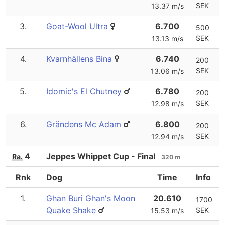
SEK
13.37 m/s
3.
Goat-Wool Ultra
6.700
500
SEK
13.13 m/s
4.
Kvarnhällens Bina
6.740
200
SEK
13.06 m/s
5.
Idomic's El Chutney
6.780
200
SEK
12.98 m/s
6.
Grändens Mc Adam
6.800
200
SEK
12.94 m/s
4
Jeppes Whippet Cup - Final
Ra.
320 m
Rnk
Dog
Time
Info
1.
Ghan Buri Ghan's Moon
20.610
1700
Quake Shake
SEK
15.53 m/s