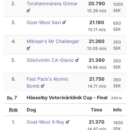
2.
Torshammarens Grimar
20.790
1000
SEK
15.39 m/s
3.
Goat-Wool Xavi
21.180
650
SEK
15.11 m/s
4.
Mibisan's Mr Challenger
21.260
350
SEK
15.05 m/s
5.
Sökövintin CA-Glavio
21.390
350
SEK
14.96 m/s
6.
Fast Pack's Atomic
21.750
350
Bomb
SEK
14.71 m/s
7
Hässelby Veterinärklinik Cup - Final
Ra.
320 m
Rnk
Dog
Time
Info
1.
Goat-Wool X-Ray
21.370
1800
SEK
14.97 m/s