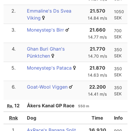
2.
Emmaline's Ds Svea
21.570
1050
Viking
SEK
14.84 m/s
3.
Moneystep's Birr
21.660
700
SEK
14.77 m/s
4.
Ghan Buri Ghan's
21.770
350
Pünktchen
SEK
14.70 m/s
5.
Moneystep's Pataca
21.870
350
SEK
14.63 m/s
6.
Goat-Wool Viggen
22.200
350
SEK
14.41 m/s
12
Åkers Kanal GP Race
Ra.
550 m
Rnk
Dog
Time
Info
1.
AxRace's Banana Split
36.930
900