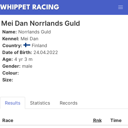
Mei Dan Norrlands Guld
Name:
Norrlands Guld
Kennel:
Mei Dan
Country:
Finland
Date of Birth:
24.04.2022
Age:
4 yr 3 m
Gender:
male
Colour:
Size:
Results
Statistics
Records
Race
Rnk
Time