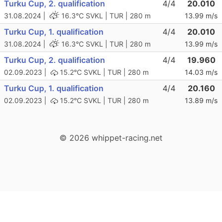
Turku Cup, 2. qualification
4/4
20.010
31.08.2024 |
16.3°C
SVKL | TUR | 280 m
13.99 m/s
Turku Cup, 1. qualification
4/4
20.010
31.08.2024 |
16.3°C
SVKL | TUR | 280 m
13.99 m/s
Turku Cup, 2. qualification
4/4
19.960
02.09.2023 |
15.2°C
SVKL | TUR | 280 m
14.03 m/s
Turku Cup, 1. qualification
4/4
20.160
02.09.2023 |
15.2°C
SVKL | TUR | 280 m
13.89 m/s
© 2026 whippet-racing.net