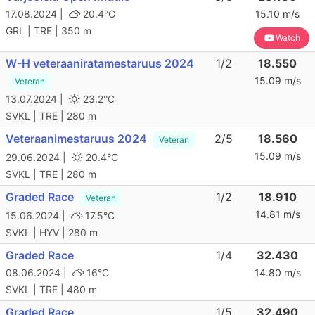
17.08.2024 |
20.4°C
15.10 m/s
GRL | TRE | 350 m
Watch
W-H veteraaniratamestaruus 2024
1/2
18.550
15.09 m/s
Veteran
13.07.2024 |
23.2°C
SVKL | TRE | 280 m
Veteraanimestaruus 2024
2/5
18.560
Veteran
15.09 m/s
29.06.2024 |
20.4°C
SVKL | TRE | 280 m
Graded Race
1/2
18.910
Veteran
14.81 m/s
15.06.2024 |
17.5°C
SVKL | HYV | 280 m
Graded Race
1/4
32.430
08.06.2024 |
16°C
14.80 m/s
SVKL | TRE | 480 m
Graded Race
1/5
32.490