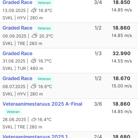
Graded Race
3/4
18.850
Veteran
14.85 m/s
13.09.2025 |
16.6°C
SVKL | HYV | 280 m
Graded Race
1/2
18.860
Veteran
14.85 m/s
06.09.2025 |
20.3°C
SVKL | TRE | 280 m
Graded Race
1/3
32.990
31.08.2025 |
16.7°C
14.55 m/s
SVKL | TUR | 480 m
Graded Race
1/2
18.670
Veteran
15.00 m/s
08.07.2025 |
16.6°C
SVKL | HYV | 280 m
Veteraanimestaruus 2025 A-Final
3/6
18.860
14.85 m/s
Veteran
28.06.2025 |
16.4°C
SVKL | TRE | 280 m
Veteraanimestaruus 2025 1.
2/4
18.680