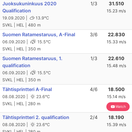
Juoksukuninkuus 2020
1/3
31.510
Qualification
15.23 m/s
19.09.2020 |
13.9°C
SVKL | HEL | 480 m
Suomen Ratamestaruus, A-Final
3/6
22.830
06.09.2020 |
15.5°C
15.33 m/s
SVKL | HEL | 350 m
Suomen Ratamestaruus, 1.
1/3
22.610
qualification
15.48 m/s
06.09.2020 |
15.5°C
SVKL | HEL | 350 m
Tähtisprintteri A-Final
4/6
18.500
08.08.2020 |
23.6°C
15.14 m/s
SVKL | HEL | 280 m
Watch
Tähtisprintteri 2. qualification
2/4
18.190
08.08.2020 |
23.6°C
15.39 m/s
SVKL | HEL | 280 m