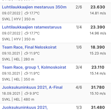
Luhtilaukkaajien mestaruus 350m
2/6
23.630
09.07.2022 |
17.7°C
14.81 m/s
SVKL | HYV | 350 m
Luhtilaukkaajien ratamestaruus
1/4
23.390
09.07.2022 |
17.7°C
14.96 m/s
SVKL | HYV | 350 m
Team Race, Final Neloskoirat
1/6
18.390
09.10.2021 |
11.9°C
15.23 m/s
SVKL | HEL | 280 m
Team Race, group 1, Kolmoskoirat
3/4
23.110
09.10.2021 |
11.9°C
15.14 m/s
SVKL | HEL | 350 m
Juoksukuninkuus 2021, A-Final
4/6
31.780
18.09.2021 |
9.9°C
15.10 m/s
SVKL | HEL | 480 m
Juoksukuninkuus 2021,
1/3
31.480