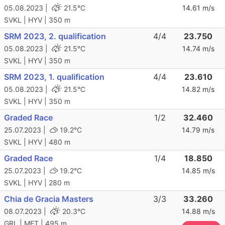
05.08.2023 |
21.5°C
14.61 m/s
SVKL | HYV | 350 m
SRM 2023, 2. qualification
4/4
23.750
05.08.2023 |
21.5°C
14.74 m/s
SVKL | HYV | 350 m
SRM 2023, 1. qualification
4/4
23.610
05.08.2023 |
21.5°C
14.82 m/s
SVKL | HYV | 350 m
Graded Race
1/2
32.460
25.07.2023 |
19.2°C
14.79 m/s
SVKL | HYV | 480 m
Graded Race
1/4
18.850
25.07.2023 |
19.2°C
14.85 m/s
SVKL | HYV | 280 m
Chia de Gracia Masters
3/3
33.260
08.07.2023 |
20.3°C
14.88 m/s
GRL | MET | 495 m