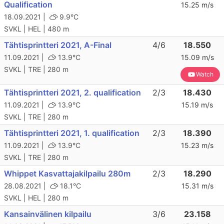
Qualification
15.25 m/s
18.09.2021 |
9.9°C
SVKL | HEL | 480 m
Tähtisprintteri 2021, A-Final
4/6
18.550
11.09.2021 |
13.9°C
15.09 m/s
SVKL | TRE | 280 m
Watch
Tähtisprintteri 2021, 2. qualification
2/3
18.430
11.09.2021 |
13.9°C
15.19 m/s
SVKL | TRE | 280 m
Tähtisprintteri 2021, 1. qualification
2/3
18.390
11.09.2021 |
13.9°C
15.23 m/s
SVKL | TRE | 280 m
Whippet Kasvattajakilpailu 280m
2/3
18.290
28.08.2021 |
18.1°C
15.31 m/s
SVKL | HEL | 280 m
Kansainvälinen kilpailu
3/6
23.158