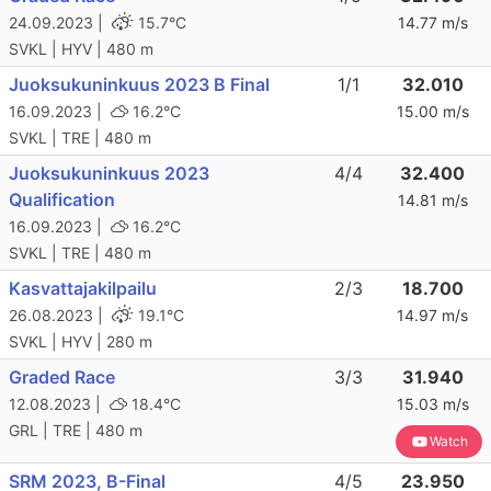
24.09.2023 |
15.7°C
14.77 m/s
SVKL | HYV | 480 m
Juoksukuninkuus 2023 B Final
1/1
32.010
16.09.2023 |
16.2°C
15.00 m/s
SVKL | TRE | 480 m
Juoksukuninkuus 2023
4/4
32.400
Qualification
14.81 m/s
16.09.2023 |
16.2°C
SVKL | TRE | 480 m
Kasvattajakilpailu
2/3
18.700
26.08.2023 |
19.1°C
14.97 m/s
SVKL | HYV | 280 m
Graded Race
3/3
31.940
12.08.2023 |
18.4°C
15.03 m/s
GRL | TRE | 480 m
Watch
SRM 2023, B-Final
4/5
23.950