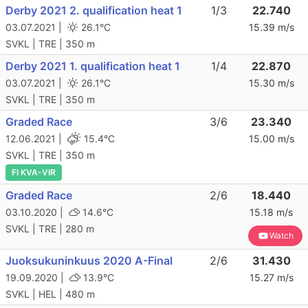
Derby 2021 2. qualification heat 1
1/3
22.740
03.07.2021 |
26.1°C
15.39 m/s
SVKL | TRE | 350 m
Derby 2021 1. qualification heat 1
1/4
22.870
03.07.2021 |
26.1°C
15.30 m/s
SVKL | TRE | 350 m
Graded Race
3/6
23.340
12.06.2021 |
15.4°C
15.00 m/s
SVKL | TRE | 350 m
FI KVA-VIR
Graded Race
2/6
18.440
03.10.2020 |
14.6°C
15.18 m/s
SVKL | TRE | 280 m
Watch
Juoksukuninkuus 2020 A-Final
2/6
31.430
19.09.2020 |
13.9°C
15.27 m/s
SVKL | HEL | 480 m