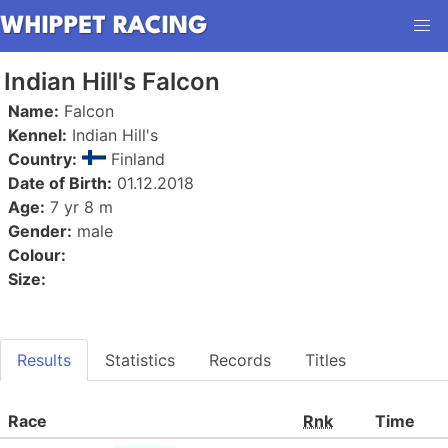
Indian Hill's Falcon
Name:
Falcon
Kennel:
Indian Hill's
Country:
Finland
Date of Birth:
01.12.2018
Age:
7 yr 8 m
Gender:
male
Colour:
Size:
Results
Statistics
Records
Titles
Race
Rnk
Time