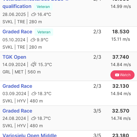
qualification
14.99 m/s
Veteran
28.06.2025 |
16.4°C
SVKL | TRE | 280 m
Graded Race
2/3
18.530
Veteran
15.11 m/s
05.10.2024 |
9.9°C
SVKL | TRE | 280 m
TGK Open
2/3
37.740
14.09.2024 |
15.3°C
14.84 m/s
GRL | MET | 560 m
Watch
Graded Race
2/3
32.130
03.09.2024 |
18.3°C
14.94 m/s
SVKL | HYV | 480 m
Graded Race
3/5
32.570
24.08.2024 |
18.7°C
14.74 m/s
SVKL | HYV | 480 m
Varjosielu Open Middle
3/5
23.180