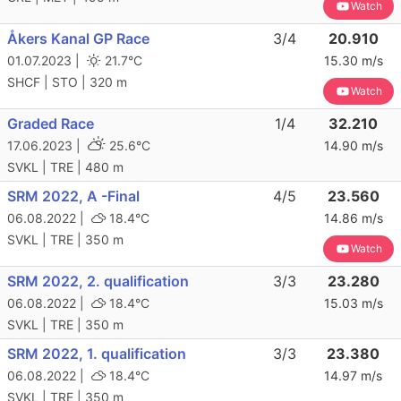
Watch
Åkers Kanal GP Race
3/4
20.910
01.07.2023 |
21.7°C
15.30 m/s
SHCF | STO | 320 m
Watch
Graded Race
1/4
32.210
17.06.2023 |
25.6°C
14.90 m/s
SVKL | TRE | 480 m
SRM 2022, A -Final
4/5
23.560
06.08.2022 |
18.4°C
14.86 m/s
SVKL | TRE | 350 m
Watch
SRM 2022, 2. qualification
3/3
23.280
06.08.2022 |
18.4°C
15.03 m/s
SVKL | TRE | 350 m
SRM 2022, 1. qualification
3/3
23.380
06.08.2022 |
18.4°C
14.97 m/s
SVKL | TRE | 350 m