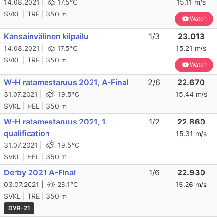
14.08.2021 |
17.5°C
15.11 m/s
SVKL | TRE | 350 m
Watch
Kansainvälinen kilpailu
1/3
23.013
14.08.2021 |
17.5°C
15.21 m/s
SVKL | TRE | 350 m
Watch
W-H ratamestaruus 2021, A-Final
2/6
22.670
31.07.2021 |
19.5°C
15.44 m/s
SVKL | HEL | 350 m
W-H ratamestaruus 2021, 1.
1/2
22.860
qualification
15.31 m/s
31.07.2021 |
19.5°C
SVKL | HEL | 350 m
Derby 2021 A-Final
1/6
22.930
03.07.2021 |
26.1°C
15.26 m/s
SVKL | TRE | 350 m
DVR-21