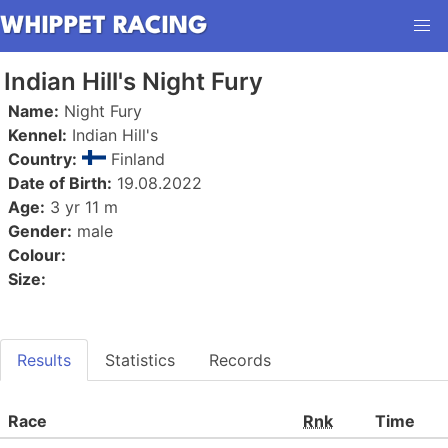
Indian Hill's Night Fury
Name:
Night Fury
Kennel:
Indian Hill's
Country:
Finland
Date of Birth:
19.08.2022
Age:
3 yr 11 m
Gender:
male
Colour:
Size:
Results
Statistics
Records
Race
Rnk
Time