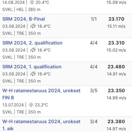
14.08.2024 |
20.4°C
15.09 m/s
SVKL | HEL | 280 m
SRM 2024, B-Final
1/1
23.170
03.08.2024 |
18.4°C
15.11 m/s
SVKL | TRE | 350 m
SRM 2024, 2. qualification
4/4
23.310
03.08.2024 |
18.4°C
15.02 m/s
SVKL | TRE | 350 m
SRM 2024, 1. qualification
4/4
23.480
03.08.2024 |
18.4°C
14.91 m/s
SVKL | TRE | 350 m
W-H ratamestaruus 2024, urokset
3/5
23.350
FIN B
14.99 m/s
13.07.2024 |
23.2°C
SVKL | TRE | 350 m
W-H ratamestaruus 2024, urokset
3/4
23.380
1. aik
14.97 m/s