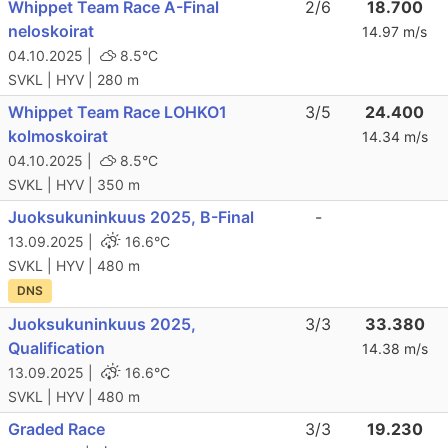
Whippet Team Race A-Final
2/6
18.700
neloskoirat
14.97 m/s
04.10.2025 |
8.5°C
SVKL | HYV | 280 m
Whippet Team Race LOHKO1
3/5
24.400
kolmoskoirat
14.34 m/s
04.10.2025 |
8.5°C
SVKL | HYV | 350 m
Juoksukuninkuus 2025, B-Final
-
13.09.2025 |
16.6°C
SVKL | HYV | 480 m
DNS
Juoksukuninkuus 2025,
3/3
33.380
Qualification
14.38 m/s
13.09.2025 |
16.6°C
SVKL | HYV | 480 m
Graded Race
3/3
19.230