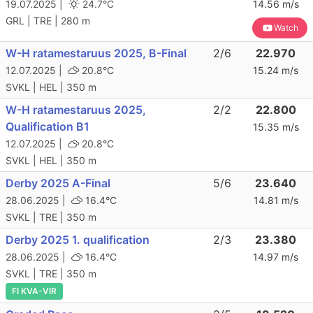
19.07.2025 |
24.7°C
14.56 m/s
GRL | TRE | 280 m
Watch
W-H ratamestaruus 2025, B-Final
2/6
22.970
12.07.2025 |
20.8°C
15.24 m/s
SVKL | HEL | 350 m
W-H ratamestaruus 2025,
2/2
22.800
Qualification B1
15.35 m/s
12.07.2025 |
20.8°C
SVKL | HEL | 350 m
Derby 2025 A-Final
5/6
23.640
28.06.2025 |
16.4°C
14.81 m/s
SVKL | TRE | 350 m
Derby 2025 1. qualification
2/3
23.380
28.06.2025 |
16.4°C
14.97 m/s
SVKL | TRE | 350 m
FI KVA-VIR