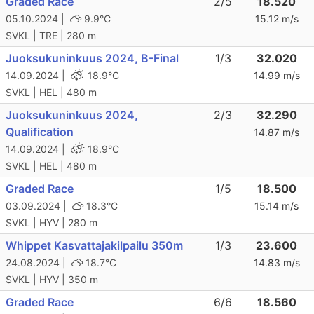
Graded Race
2/5
18.520
05.10.2024 |
9.9°C
15.12 m/s
SVKL | TRE | 280 m
Juoksukuninkuus 2024, B-Final
1/3
32.020
14.09.2024 |
18.9°C
14.99 m/s
SVKL | HEL | 480 m
Juoksukuninkuus 2024,
2/3
32.290
Qualification
14.87 m/s
14.09.2024 |
18.9°C
SVKL | HEL | 480 m
Graded Race
1/5
18.500
03.09.2024 |
18.3°C
15.14 m/s
SVKL | HYV | 280 m
Whippet Kasvattajakilpailu 350m
1/3
23.600
24.08.2024 |
18.7°C
14.83 m/s
SVKL | HYV | 350 m
Graded Race
6/6
18.560