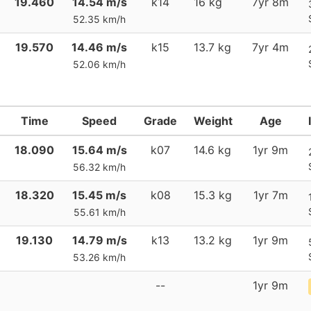
19.460
14.54 m/s
k14
16 kg
7yr 8m
52.35 km/h
19.570
14.46 m/s
k15
13.7 kg
7yr 4m
52.06 km/h
Time
Speed
Grade
Weight
Age
18.090
15.64 m/s
k07
14.6 kg
1yr 9m
56.32 km/h
18.320
15.45 m/s
k08
15.3 kg
1yr 7m
55.61 km/h
19.130
14.79 m/s
k13
13.2 kg
1yr 9m
53.26 km/h
--
1yr 9m