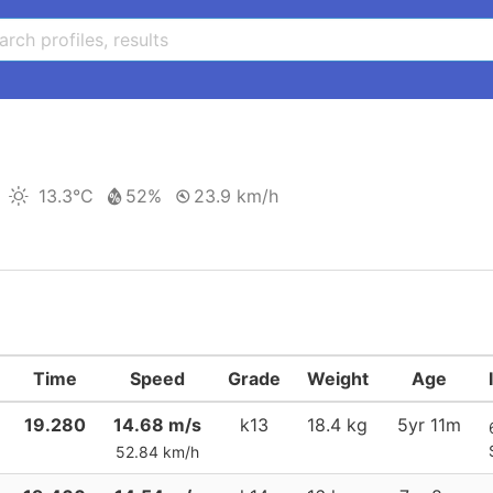
13.3°C
52%
23.9 km/h
Time
Speed
Grade
Weight
Age
19.280
14.68 m/s
k13
18.4 kg
5yr 11m
52.84 km/h