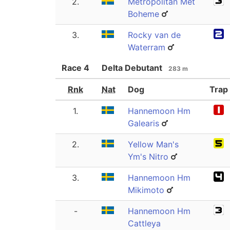
2.
Metropolitan Met
Boheme
3.
Rocky van de
Waterram
Race
4
Delta Debutant
283 m
Rnk
Nat
Dog
Trap
1.
Hannemoon Hm
Galearis
2.
Yellow Man's
Ym's Nitro
3.
Hannemoon Hm
Mikimoto
-
Hannemoon Hm
Cattleya