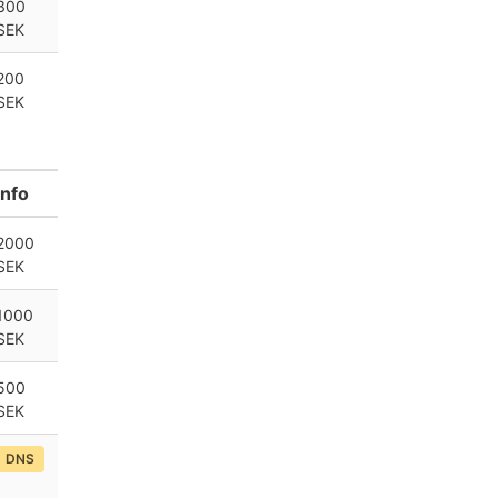
300
SEK
200
SEK
Info
2000
SEK
1000
SEK
500
SEK
DNS