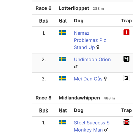
Race
6
Lotteriloppet
283 m
Rnk
Nat
Dog
Trap
1.
Nemaz
Problemaz Plz
Stand Up
2.
Undimoon Orion
3.
Mei Dan Gås
Race
8
Midlandawhippen
488 m
Rnk
Nat
Dog
Trap
1.
Steel Success S
Monkey Man