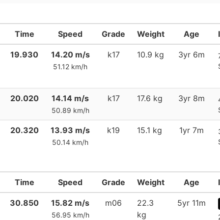
Time
Speed
Grade
Weight
Age
19.930
14.20 m/s
k17
10.9 kg
3yr 6m
51.12 km/h
20.020
14.14 m/s
k17
17.6 kg
3yr 8m
50.89 km/h
20.320
13.93 m/s
k19
15.1 kg
1yr 7m
50.14 km/h
Time
Speed
Grade
Weight
Age
30.850
15.82 m/s
m06
22.3
5yr 11m
kg
56.95 km/h