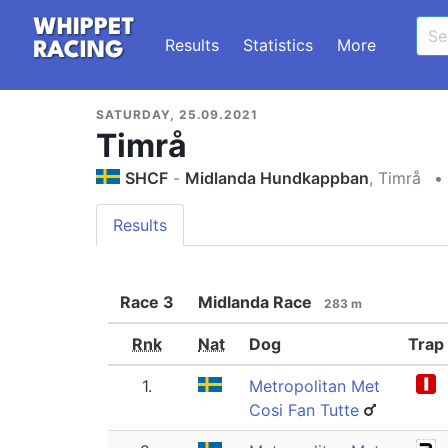
Results
Statistics
More
SATURDAY, 25.09.2021
Timrå
SHCF
-
Midlanda Hundkappban
, Timrå
•
Results
Race
3
Midlanda Race
283 m
Rnk
Nat
Dog
Trap
1.
Metropolitan Met
Cosi Fan Tutte