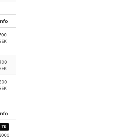
Info
700
SEK
400
SEK
300
SEK
Info
TR
2000