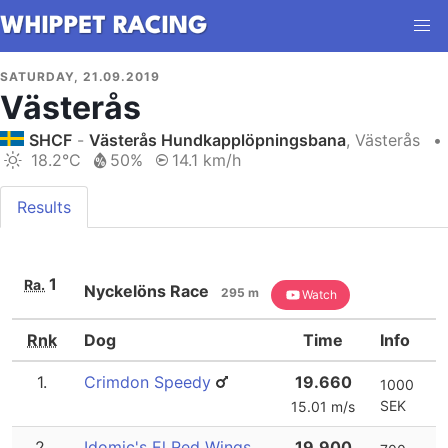
SATURDAY, 21.09.2019
Västerås
SHCF
-
Västerås Hundkapplöpningsbana
, Västerås
•
18.2°C
50%
14.1 km/h
Results
1
Ra.
Nyckelöns Race
295 m
Watch
Rnk
Dog
Time
Info
1.
Crimdon Speedy
19.660
1000
SEK
15.01 m/s
2.
Idomic's El Red Wings
19.900