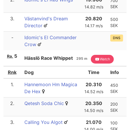
700
SEK
14.82 m/s
3.
Västanvind's Dream
20.820
500
Director
SEK
14.17 m/s
-
Idomic's El Commander
DNS
Crow
5
Ra.
Hässlö Race Whippet
295 m
Watch
Rnk
Dog
Time
Info
1.
Hannemoon Hm Magica
20.310
450
De Hex
SEK
14.52 m/s
2.
Qetesh Soda Chic
20.350
200
SEK
14.50 m/s
3.
Calling You Algot
21.070
100
SEK
14.00 m/s