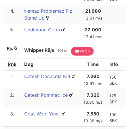
4.
Nemaz Problemaz Plz
21.680
Stand Up
13.61 m/s
5.
Undimoon Orion
22.000
13.41 m/s
6
Ra.
Whippet Räjs
101 m
Watch
Rnk
Dog
Time
Info
1.
Qetesh Cocacola Kid
7.260
150
SEK
13.91 m/s
2.
Qetesh Pommac Ice
7.320
125
SEK
13.80 m/s
3.
Goat-Wool Ymer
7.550
100
SEK
13.38 m/s