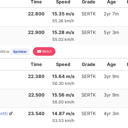
Time
Speed
Grade
Age
22.800
15.35 m/s
SERTK
2yr 7m
55.26 km/h
22.900
15.28 m/s
SERTK
5yr 3m
55.02 km/h
Watch
350 m
Sprinter
Time
Speed
Grade
Age
22.380
15.64 m/s
SERTK
3yr 9m
56.30 km/h
22.500
15.56 m/s
SERTK
3yr 9m
56.00 km/h
ntti
23.540
14.87 m/s
SERTK
4yr 3m
53.53 km/h