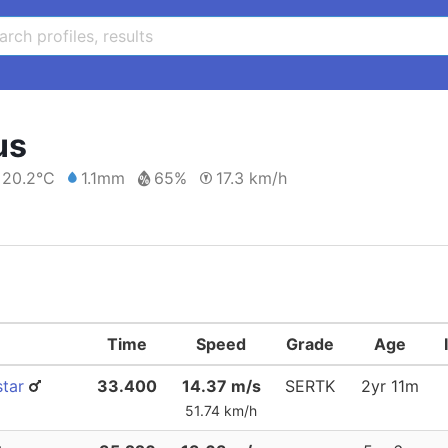
us
20.2°C
1.1mm
65%
17.3 km/h
Time
Speed
Grade
Age
star
33.400
14.37 m/s
SERTK
2yr 11m
51.74 km/h