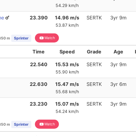
54.29 km/h
ne
23.390
14.96 m/s
SERTK
3yr 9m
53.87 km/h
Watch
350 m
Sprinter
Time
Speed
Grade
Age
22.540
15.53 m/s
SERTK
3yr 9m
55.90 km/h
22.630
15.47 m/s
SERTK
3yr 6m
55.68 km/h
23.230
15.07 m/s
SERTK
3yr 9m
54.24 km/h
Watch
350 m
Sprinter