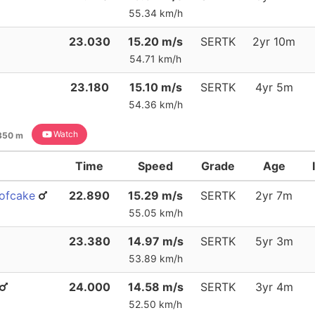
55.34 km/h
23.030
15.20 m/s
SERTK
2yr 10m
54.71 km/h
23.180
15.10 m/s
SERTK
4yr 5m
54.36 km/h
Watch
350 m
Time
Speed
Grade
Age
eofcake
22.890
15.29 m/s
SERTK
2yr 7m
55.05 km/h
23.380
14.97 m/s
SERTK
5yr 3m
53.89 km/h
24.000
14.58 m/s
SERTK
3yr 4m
52.50 km/h