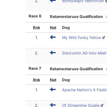
2.
Bonnywapit Feefifofum
Race
6
Ratamestaruus Qualification
Rnk
Nat
Dog
1.
My Wild Funky Fellow
2.
Sökövintin AG-Into-Mieli
Race
7
Ratamestaruus Qualification
Rnk
Nat
Dog
1.
Apache Nation's A Fast
2.
Of Streamline Goalie