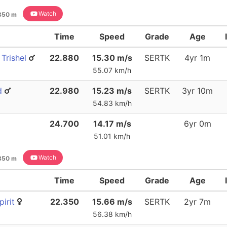
Watch
350 m
Time
Speed
Grade
Age
Trishel
22.880
15.30 m/s
SERTK
4yr 1m
55.07 km/h
d
22.980
15.23 m/s
SERTK
3yr 10m
54.83 km/h
24.700
14.17 m/s
6yr 0m
51.01 km/h
Watch
350 m
Time
Speed
Grade
Age
irit
22.350
15.66 m/s
SERTK
2yr 7m
56.38 km/h