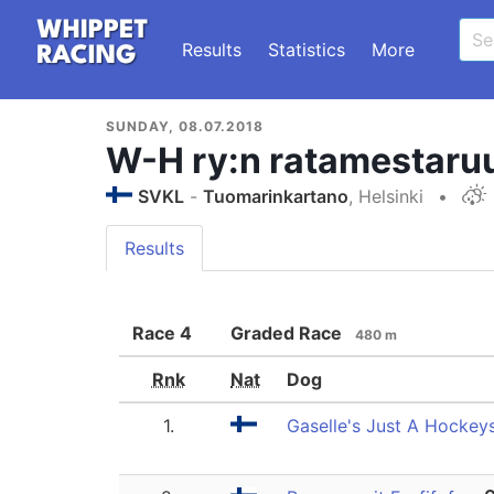
Results
Statistics
More
SUNDAY, 08.07.2018
W-H ry:n ratamestaru
SVKL
-
Tuomarinkartano
, Helsinki
•
Results
Race
4
Graded Race
480 m
Rnk
Nat
Dog
1.
Gaselle's Just A Hockey