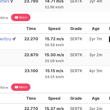
tters
23.790
14.71 m/s
SERTK
3yr 4m
52.96 km/h
Watch
350 m
Time
Speed
Grade
Age
eofjoy
22.270
15.72 m/s
SERTK
2yr 7m
56.58 km/h
22.870
15.30 m/s
SERTK
3yr 2m
55.09 km/h
23.100
15.15 m/s
SERTK
4yr 5m
54.55 km/h
Watch
350 m
Time
Speed
Grade
Age
22.770
15.37 m/s
SERTK
3yr 2m