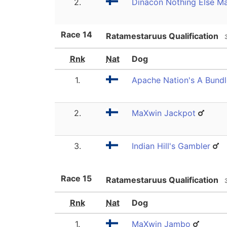
2.
Dinacon Nothing Else Ma
Race
14
Ratamestaruus Qualification
Rnk
Nat
Dog
1.
Apache Nation's A Bundl
2.
MaXwin Jackpot
3.
Indian Hill's Gambler
Race
15
Ratamestaruus Qualification
Rnk
Nat
Dog
1.
MaXwin Jambo