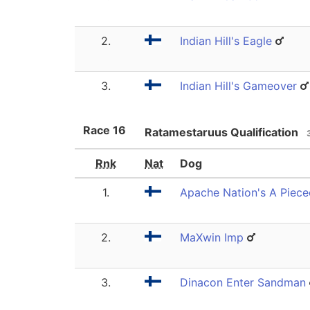
2.
Indian Hill's Eagle
3.
Indian Hill's Gameover
Race
16
Ratamestaruus Qualification
Rnk
Nat
Dog
1.
Apache Nation's A Piec
2.
MaXwin Imp
3.
Dinacon Enter Sandman