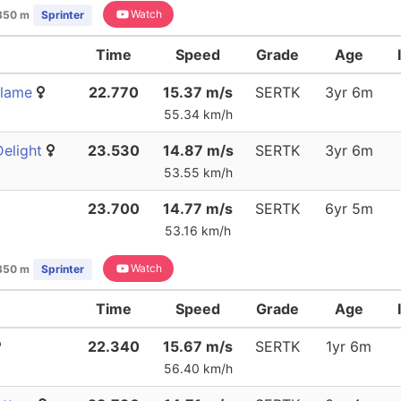
Watch
350 m
Sprinter
Time
Speed
Grade
Age
Flame
22.770
15.37 m/s
SERTK
3yr 6m
55.34 km/h
elight
23.530
14.87 m/s
SERTK
3yr 6m
53.55 km/h
23.700
14.77 m/s
SERTK
6yr 5m
53.16 km/h
Watch
350 m
Sprinter
Time
Speed
Grade
Age
22.340
15.67 m/s
SERTK
1yr 6m
56.40 km/h