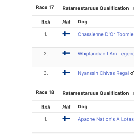
Race
17
Ratamestaruus Qualification
Rnk
Nat
Dog
1.
Chassienne D'Or Toomie 
2.
Whiplandian I Am Legen
3.
Nyanssin Chivas Regal
Race
18
Ratamestaruus Qualification
Rnk
Nat
Dog
1.
Apache Nation's A Lotasp