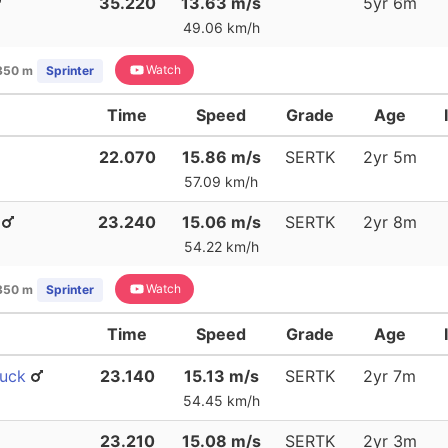
35.220
13.63 m/s
5yr 6m
49.06 km/h
Watch
350 m
Sprinter
Time
Speed
Grade
Age
22.070
15.86 m/s
SERTK
2yr 5m
57.09 km/h
23.240
15.06 m/s
SERTK
2yr 8m
54.22 km/h
Watch
350 m
Sprinter
Time
Speed
Grade
Age
buck
23.140
15.13 m/s
SERTK
2yr 7m
54.45 km/h
23.210
15.08 m/s
SERTK
2yr 3m