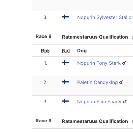
3.
Nopurin Sylvester Stallo
Race
8
Ratamestaruus Qualification
Rnk
Nat
Dog
1.
Nopurin Tony Stark
2.
Paletin Candyking
3.
Nopurin Slim Shady
Race
9
Ratamestaruus Qualification