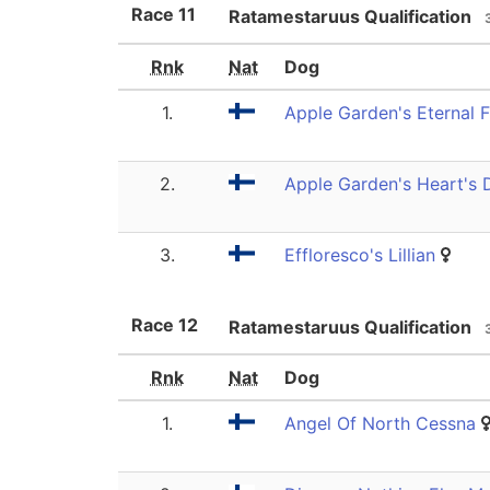
Race
11
Ratamestaruus Qualification
Rnk
Nat
Dog
1.
Apple Garden's Eternal 
2.
Apple Garden's Heart's D
3.
Effloresco's Lillian
Race
12
Ratamestaruus Qualification
Rnk
Nat
Dog
1.
Angel Of North Cessna