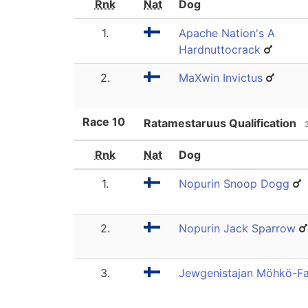
Rnk
Nat
Dog
1.
Apache Nation's A
Hardnuttocrack
2.
MaXwin Invictus
Race
10
Ratamestaruus Qualification
Rnk
Nat
Dog
1.
Nopurin Snoop Dogg
2.
Nopurin Jack Sparrow
3.
Jewgenistajan Möhkö-Fa