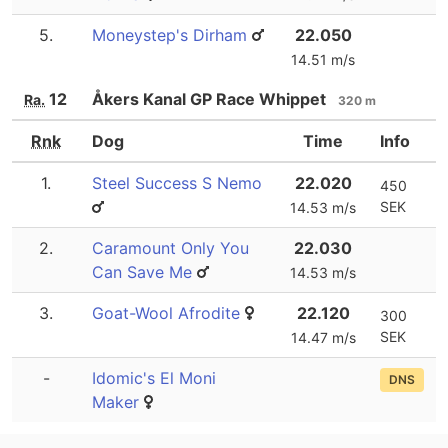
5.
Moneystep's Dirham
22.050
14.51 m/s
12
Åkers Kanal GP Race Whippet
Ra.
320 m
Rnk
Dog
Time
Info
1.
Steel Success S Nemo
22.020
450
SEK
14.53 m/s
2.
Caramount Only You
22.030
Can Save Me
14.53 m/s
3.
Goat-Wool Afrodite
22.120
300
SEK
14.47 m/s
-
Idomic's El Moni
DNS
Maker