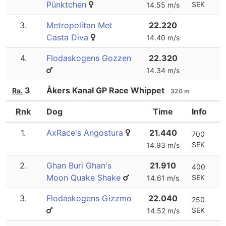
Pünktchen
SEK
14.55 m/s
3.
Metropolitan Met
22.220
Casta Diva
14.40 m/s
4.
Flodaskogens Gozzen
22.320
14.34 m/s
3
Åkers Kanal GP Race Whippet
Ra.
320 m
Rnk
Dog
Time
Info
1.
AxRace's Angostura
21.440
700
SEK
14.93 m/s
2.
Ghan Buri Ghan's
21.910
400
Moon Quake Shake
SEK
14.61 m/s
3.
Flodaskogens Gizzmo
22.040
250
SEK
14.52 m/s