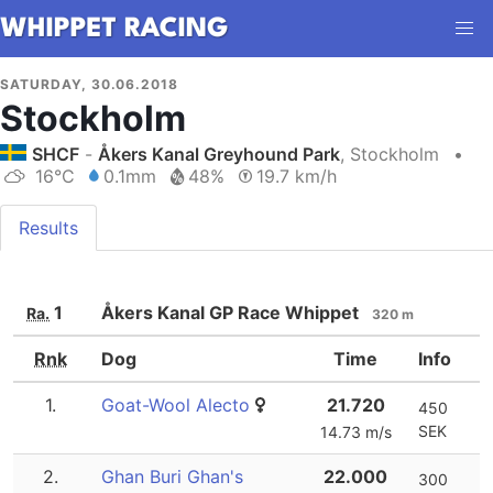
SATURDAY, 30.06.2018
Stockholm
SHCF
-
Åkers Kanal Greyhound Park
, Stockholm
•
16°C
0.1mm
48%
19.7 km/h
Results
1
Åkers Kanal GP Race Whippet
Ra.
320 m
Rnk
Dog
Time
Info
1.
Goat-Wool Alecto
21.720
450
SEK
14.73 m/s
2.
Ghan Buri Ghan's
22.000
300