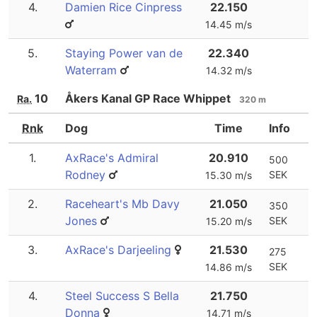
4.
Damien Rice Cinpress
22.150
14.45 m/s
5.
Staying Power van de
22.340
Waterram
14.32 m/s
10
Åkers Kanal GP Race Whippet
Ra.
320 m
Rnk
Dog
Time
Info
1.
AxRace's Admiral
20.910
500
Rodney
SEK
15.30 m/s
2.
Raceheart's Mb Davy
21.050
350
Jones
SEK
15.20 m/s
3.
AxRace's Darjeeling
21.530
275
SEK
14.86 m/s
4.
Steel Success S Bella
21.750
Donna
14.71 m/s