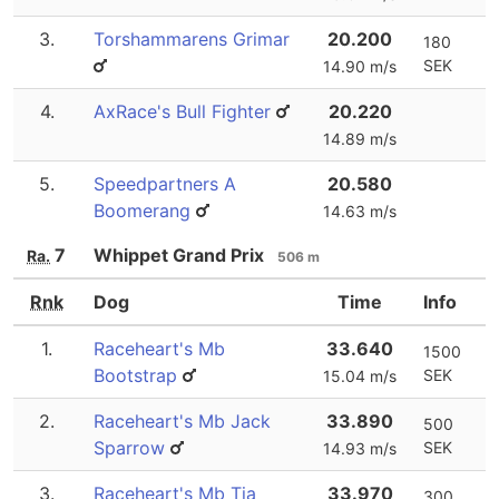
3.
Torshammarens Grimar
20.200
180
SEK
14.90 m/s
4.
AxRace's Bull Fighter
20.220
14.89 m/s
5.
Speedpartners A
20.580
Boomerang
14.63 m/s
7
Whippet Grand Prix
Ra.
506 m
Rnk
Dog
Time
Info
1.
Raceheart's Mb
33.640
1500
Bootstrap
SEK
15.04 m/s
2.
Raceheart's Mb Jack
33.890
500
Sparrow
SEK
14.93 m/s
3.
Raceheart's Mb Tia
33.970
300