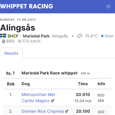
SUNDAY, 11.06.2017
Alingsås
SHCF
-
Mariedal Park
, Alingsås
•
15.6°C
1mm
89%
17.5 km/h
Results
1
Mariedal Park Race whippet
Ra.
301 m
Rnk
Dog
Time
Info
1.
Metropolitan Met
20.010
600
Carillo Magico
SEK
15.04 m/s
2.
Damien Rice Cinpress
20.100
300