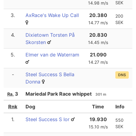
SEK
14.98 m/s
3.
AxRace's Wake Up Call
20.380
200
SEK
14.77 m/s
4.
Dixietown Torsten På
20.830
Skorsten
14.45 m/s
5.
Elmer van de Waterram
21.090
14.27 m/s
-
Steel Success S Bella
DNS
Donna
3
Mariedal Park Race whippet
Ra.
301 m
Rnk
Dog
Time
Info
1.
Steel Success S Ior
19.930
550
SEK
15.10 m/s