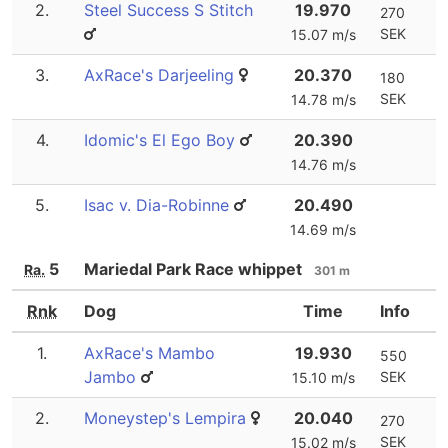
2.
Steel Success S Stitch
19.970
270
SEK
15.07 m/s
3.
AxRace's Darjeeling
20.370
180
SEK
14.78 m/s
4.
Idomic's El Ego Boy
20.390
14.76 m/s
5.
Isac v. Dia-Robinne
20.490
14.69 m/s
5
Mariedal Park Race whippet
Ra.
301 m
Rnk
Dog
Time
Info
1.
AxRace's Mambo
19.930
550
Jambo
SEK
15.10 m/s
2.
Moneystep's Lempira
20.040
270
SEK
15.02 m/s