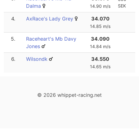
Dalma
SEK
14.90 m/s
4.
AxRace's Lady Grey
34.070
14.85 m/s
5.
Raceheart's Mb Davy
34.090
Jones
14.84 m/s
6.
Wilsondk
34.550
14.65 m/s
© 2026 whippet-racing.net