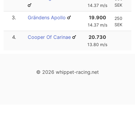
SEK
14.37 m/s
3.
Grändens Apollo
19.900
250
SEK
14.37 m/s
4.
Cooper Of Carinae
20.730
13.80 m/s
© 2026 whippet-racing.net