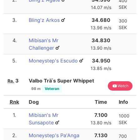
400
SEK
14.07 m/s
3.
Bling'z Arkos
34.680
300
SEK
13.96 m/s
4.
Mibisan's Mr
34.830
Challenger
13.90 m/s
5.
Moneystep's Escudo
34.950
13.85 m/s
3
Valbo Trä ́s Super Whippet
Ra.
Watch
98 m
Veteran
Rnk
Dog
Time
Info
1.
Mibisan's Mr
7.100
1000
Sunsapote
SEK
13.80 m/s
2.
Moneystep's Pa'Anga
7.130
700