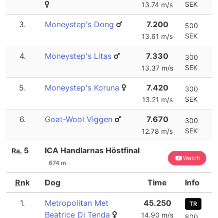
SEK
13.74 m/s
3.
Moneystep's Dong
7.200
500
SEK
13.61 m/s
4.
Moneystep's Litas
7.330
300
SEK
13.37 m/s
5.
Moneystep's Koruna
7.420
300
SEK
13.21 m/s
6.
Goat-Wool Viggen
7.670
300
SEK
12.78 m/s
5
ICA Handlarnas Höstfinal
Ra.
Watch
674 m
Rnk
Dog
Time
Info
1.
Metropolitan Met
45.250
TR
Beatrice Di Tenda
14.90 m/s
800