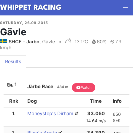
SATURDAY, 26.09.2015
Gävle
SHCF
-
Järbo
, Gävle
•
13.1°C
60%
7.9
km/h
Results
1
Ra.
Järbo Race
484 m
Watch
Rnk
Dog
Time
Info
1.
Moneystep's Dirham
33.050
650
SEK
14.64 m/s
2.
Bling'z Agate
34.390