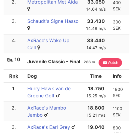
2.
Metropolitan Met Aida
33.050
400
SEK
14.64 m/s
3.
Schaudt's Signe Hasso
33.430
300
SEK
14.48 m/s
4.
AxRace's Wake Up
33.440
Call
14.47 m/s
10
Ra.
Juvenile Classic - Final
286 m
Watch
Rnk
Dog
Time
Info
1.
Hurry Hawk van de
18.750
1800
Groene Golf
SEK
15.25 m/s
2.
AxRace's Mambo
18.800
1100
Jambo
SEK
15.21 m/s
3.
AxRace's Earl Grey
19.040
800