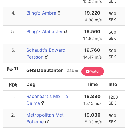
SEK
15.02 m/s
4.
Bling'z Ambra
19.220
600
SEK
14.88 m/s
5.
Bling'z Alabaster
19.560
500
SEK
14.62 m/s
6.
Schaudt's Edward
19.760
500
Persson
SEK
14.47 m/s
11
Ra.
GHS Debutanten
286 m
Watch
Rnk
Dog
Time
Info
1.
Raceheart's Mb Tia
18.880
1200
Dalma
SEK
15.15 m/s
2.
Metropolitan Met
19.030
600
Boheme
SEK
15.03 m/s