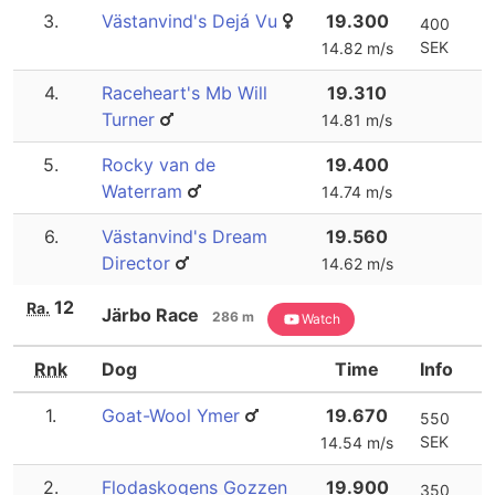
3.
Västanvind's Dejá Vu
19.300
400
SEK
14.82 m/s
4.
Raceheart's Mb Will
19.310
Turner
14.81 m/s
5.
Rocky van de
19.400
Waterram
14.74 m/s
6.
Västanvind's Dream
19.560
Director
14.62 m/s
12
Ra.
Järbo Race
286 m
Watch
Rnk
Dog
Time
Info
1.
Goat-Wool Ymer
19.670
550
SEK
14.54 m/s
2.
Flodaskogens Gozzen
19.900
350