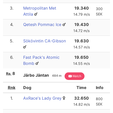
3.
Metropolitan Met
19.340
300
Attila
SEK
14.79 m/s
4.
Qetesh Pommac Ice
19.430
14.72 m/s
5.
Sökövintin CA-Gibson
19.630
14.57 m/s
6.
Fast Pack's Atomic
19.650
Bomb
14.55 m/s
8
Ra.
Järbo Jäntan
484 m
Watch
Rnk
Dog
Time
Info
1.
AxRace's Lady Grey
32.650
800
SEK
14.82 m/s