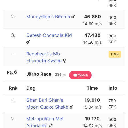
SEK
2.
Moneystep's Bitcoin
46.850
400
SEK
14.39 m/s
3.
Qetesh Cocacola Kid
47.480
300
SEK
14.20 m/s
-
Raceheart's Mb
DNS
Elisabeth Swann
6
Ra.
Järbo Race
286 m
Watch
Rnk
Dog
Time
Info
1.
Ghan Buri Ghan's
19.010
750
Moon Quake Shake
SEK
15.04 m/s
2.
Metropolitan Met
19.170
500
Ariodante
SEK
14.92 m/s