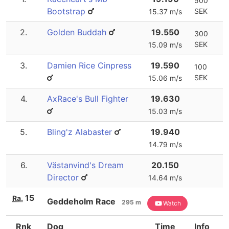
500
Bootstrap
SEK
15.37 m/s
2.
Golden Buddah
19.550
300
SEK
15.09 m/s
3.
Damien Rice Cinpress
19.590
100
SEK
15.06 m/s
4.
AxRace's Bull Fighter
19.630
15.03 m/s
5.
Bling'z Alabaster
19.940
14.79 m/s
6.
Västanvind's Dream
20.150
Director
14.64 m/s
15
Ra.
Geddeholm Race
295 m
Watch
Rnk
Dog
Time
Info