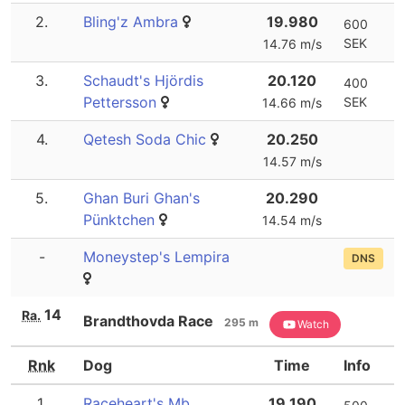
2.
Bling'z Ambra
19.980
600
SEK
14.76 m/s
3.
Schaudt's Hjördis
20.120
400
Pettersson
SEK
14.66 m/s
4.
Qetesh Soda Chic
20.250
14.57 m/s
5.
Ghan Buri Ghan's
20.290
Pünktchen
14.54 m/s
-
Moneystep's Lempira
DNS
14
Ra.
Brandthovda Race
295 m
Watch
Rnk
Dog
Time
Info
1.
Raceheart's Mb
19.190