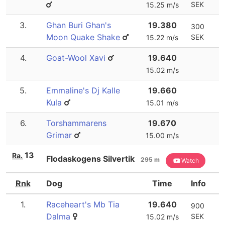
SEK
15.25 m/s
3.
Ghan Buri Ghan's
19.380
300
Moon Quake Shake
SEK
15.22 m/s
4.
Goat-Wool Xavi
19.640
15.02 m/s
5.
Emmaline's Dj Kalle
19.660
Kula
15.01 m/s
6.
Torshammarens
19.670
Grimar
15.00 m/s
13
Ra.
Flodaskogens Silvertik
295 m
Watch
Rnk
Dog
Time
Info
1.
Raceheart's Mb Tia
19.640
900
Dalma
SEK
15.02 m/s