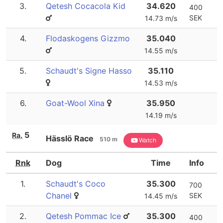
3.
Qetesh Cocacola Kid
34.620
400
SEK
14.73 m/s
4.
Flodaskogens Gizzmo
35.040
14.55 m/s
5.
Schaudt's Signe Hasso
35.110
14.53 m/s
6.
Goat-Wool Xina
35.950
14.19 m/s
5
Ra.
Hässlö Race
510 m
Watch
Rnk
Dog
Time
Info
1.
Schaudt's Coco
35.300
700
Chanel
SEK
14.45 m/s
2.
Qetesh Pommac Ice
35.300
400