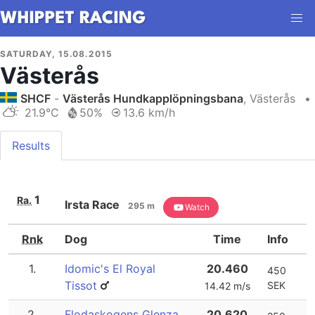
SATURDAY, 15.08.2015
Västerås
SHCF
-
Västerås Hundkapplöpningsbana
, Västerås
•
21.9°C
50%
13.6 km/h
Results
1
Ra.
Irsta Race
295 m
Watch
Rnk
Dog
Time
Info
1.
Idomic's El Royal
20.460
450
Tissot
SEK
14.42 m/s
2.
Flodaskogens Glenza
20.620