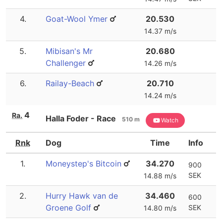
4.
Goat-Wool Ymer
20.530
14.37 m/s
5.
Mibisan's Mr
20.680
Challenger
14.26 m/s
6.
Railay-Beach
20.710
14.24 m/s
4
Ra.
Halla Foder - Race
510 m
Watch
Rnk
Dog
Time
Info
1.
Moneystep's Bitcoin
34.270
900
SEK
14.88 m/s
2.
Hurry Hawk van de
34.460
600
Groene Golf
SEK
14.80 m/s