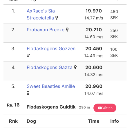
1.
AxRace's Sia
19.970
450
Stracciatella
SEK
14.77 m/s
2.
Probaxon Breeze
20.210
250
SEK
14.60 m/s
3.
Flodaskogens Gozzen
20.450
100
SEK
14.43 m/s
4.
Flodaskogens Gazza
20.600
14.32 m/s
5.
Sweet Beasties Amille
20.960
14.07 m/s
16
Ra.
Flodaskogens Guldtik
295 m
Watch
Rnk
Dog
Time
Info