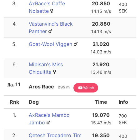
3.
AxRace's Caffe
20.850
400
Noisette
SEK
14.15 m/s
4.
Västanvind's Black
20.880
Panther
14.13 m/s
5.
Goat-Wool Viggen
21.020
14.03 m/s
6.
Mibisan's Miss
21.920
Chiquitita
13.46 m/s
11
Ra.
Aros Race
295 m
Watch
Rnk
Dog
Time
Info
1.
AxRace's Mambo
19.070
700
Jambo
SEK
15.47 m/s
2.
Qetesh Trocadero Tim
19.350
400