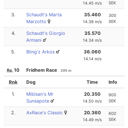
SEK
14.45 m/s
3.
Schaudt's Marta
35.460
300
Marzotto
SEK
14.38 m/s
4.
Schaudt's Giorgio
35.570
Armani
14.34 m/s
5.
Bling'z Arkos
36.060
14.14 m/s
10
Fridhem Race
Ra.
295 m
Rnk
Dog
Time
Info
1.
Mibisan's Mr
20.350
900
Sunsapote
SEK
14.50 m/s
2.
AxRace's Classic
20.360
600
SEK
14.49 m/s