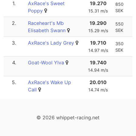
1.
AxRace's Sweet
19.270
850
Poppy
SEK
15.31 m/s
2.
Raceheart's Mb
19.290
550
Elisabeth Swann
SEK
15.29 m/s
3.
AxRace's Lady Grey
19.710
350
SEK
14.97 m/s
4.
Goat-Wool Ylva
19.740
14.94 m/s
5.
AxRace's Wake Up
20.010
Call
14.74 m/s
© 2026 whippet-racing.net