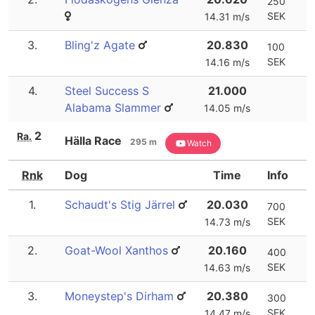
250
SEK
14.31 m/s
3.
Bling'z Agate
20.830
100
SEK
14.16 m/s
4.
Steel Success S
21.000
Alabama Slammer
14.05 m/s
2
Ra.
Hälla Race
295 m
Watch
Rnk
Dog
Time
Info
1.
Schaudt's Stig Järrel
20.030
700
SEK
14.73 m/s
2.
Goat-Wool Xanthos
20.160
400
SEK
14.63 m/s
3.
Moneystep's Dirham
20.380
300
SEK
14.47 m/s