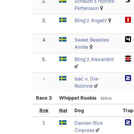
2.
Schaudt's Hjördis
Pettersson
3.
Bling'z Angelit
4.
Sweet Beasties
Amille
5.
Bling'z Alexandrit
-
Isac v. Dia-
Robinne
Race
3
Whippet Rookie
320 m
Rnk
Nat
Dog
Trap
1.
Damien Rice
Cinpress