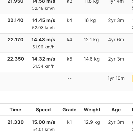
21.950
14.58 m/s
k3
11.8 kg
1yr 4m
52.48 km/h
22.140
14.45 m/s
k4
16 kg
2yr 3m
52.03 km/h
22.170
14.43 m/s
k4
12.1 kg
4yr 6m
51.96 km/h
22.350
14.32 m/s
k5
14.6 kg
2yr 3m
51.54 km/h
--
1yr 10m
Time
Speed
Grade
Weight
Age
21.330
15.00 m/s
k1
12.9 kg
2yr 3m
54.01 km/h