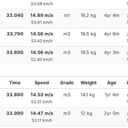
53.98 km/h
33.040
14.89 m/s
m1
16.2 kg
4yr 4m
53.61 km/h
33.790
14.56 m/s
m3
16.5 kg
4yr 6m
52.42 km/h
33.800
14.56 m/s
m3
16.5 kg
4yr 3m
52.40 km/h
Time
Speed
Grade
Weight
Age
33.860
14.53 m/s
m3
14.1 kg
1yr 4m
52.31 km/h
33.990
14.47 m/s
m3
12 kg
2yr 0m
52.11 km/h