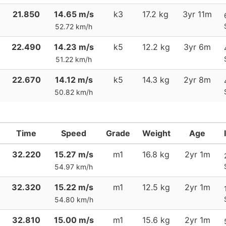
21.850
14.65 m/s
k3
17.2 kg
3yr 11m
52.72 km/h
22.490
14.23 m/s
k5
12.2 kg
3yr 6m
51.22 km/h
22.670
14.12 m/s
k5
14.3 kg
2yr 8m
50.82 km/h
Time
Speed
Grade
Weight
Age
32.220
15.27 m/s
m1
16.8 kg
2yr 1m
54.97 km/h
32.320
15.22 m/s
m1
12.5 kg
2yr 1m
54.80 km/h
32.810
15.00 m/s
m1
15.6 kg
2yr 1m