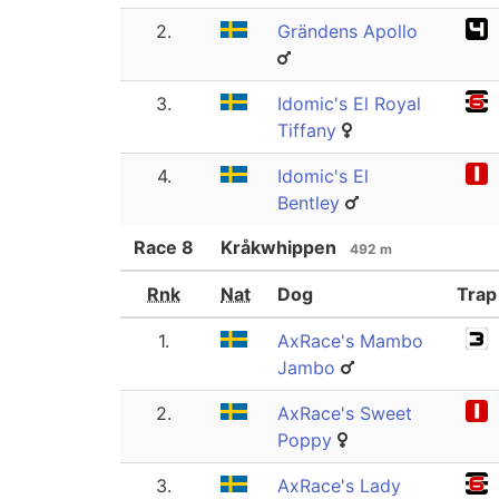
2.
Grändens Apollo
3.
Idomic's El Royal
Tiffany
4.
Idomic's El
Bentley
Race
8
Kråkwhippen
492 m
Rnk
Nat
Dog
Trap
1.
AxRace's Mambo
Jambo
2.
AxRace's Sweet
Poppy
3.
AxRace's Lady