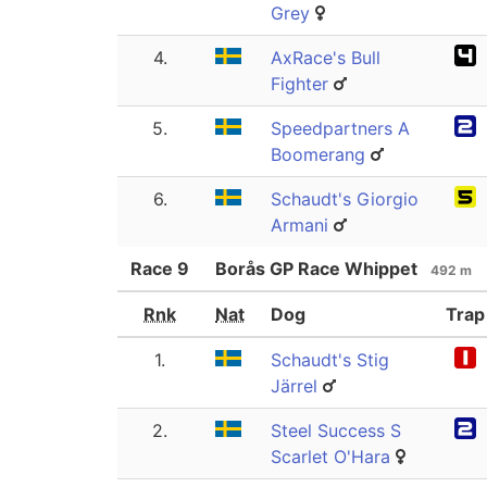
Grey
4.
AxRace's Bull
Fighter
5.
Speedpartners A
Boomerang
6.
Schaudt's Giorgio
Armani
Race
9
Borås GP Race Whippet
492 m
Rnk
Nat
Dog
Trap
1.
Schaudt's Stig
Järrel
2.
Steel Success S
Scarlet O'Hara