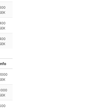
600
SEK
400
SEK
400
SEK
Info
2000
SEK
1000
SEK
500