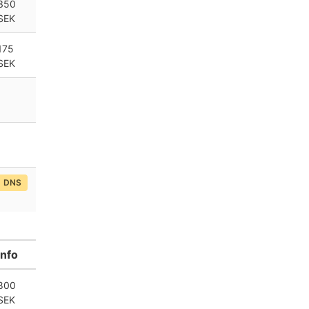
350
SEK
175
SEK
DNS
Info
800
SEK