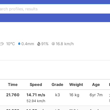
10°C
0.4mm
91%
16.8 km/h
Time
Speed
Grade
Weight
Age
21.760
14.71 m/s
k3
16 kg
6yr 7m
52.94 km/h