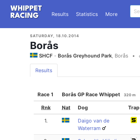
Results
Statistics
More
SATURDAY, 18.10.2014
Borås
SHCF
-
Borås Greyhound Park
, Borås
•
Results
Race
1
Borås GP Race Whippet
320 m
Rnk
Nat
Dog
Trap
1.
Daigo van de
Waterram