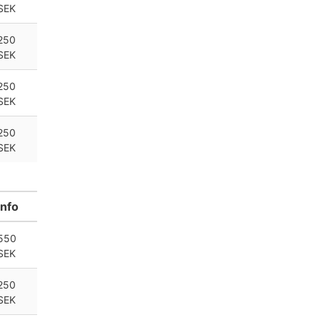
SEK
250
SEK
250
SEK
250
SEK
Info
550
SEK
250
SEK