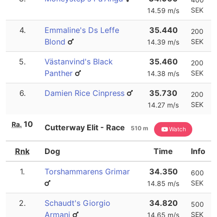
SEK
14.59 m/s
4.
Emmaline's Ds Leffe
35.440
200
Blond
SEK
14.39 m/s
5.
Västanvind's Black
35.460
200
Panther
SEK
14.38 m/s
6.
Damien Rice Cinpress
35.730
200
SEK
14.27 m/s
10
Ra.
Cutterway Elit - Race
510 m
Watch
Rnk
Dog
Time
Info
1.
Torshammarens Grimar
34.350
600
SEK
14.85 m/s
2.
Schaudt's Giorgio
34.820
500
Armani
SEK
14.65 m/s