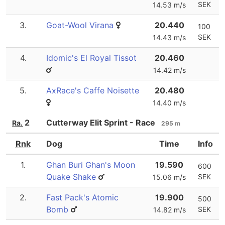
SEK
14.53 m/s
3.
Goat-Wool Virana
20.440
100
SEK
14.43 m/s
4.
Idomic's El Royal Tissot
20.460
14.42 m/s
5.
AxRace's Caffe Noisette
20.480
14.40 m/s
2
Cutterway Elit Sprint - Race
Ra.
295 m
Rnk
Dog
Time
Info
1.
Ghan Buri Ghan's Moon
19.590
600
Quake Shake
SEK
15.06 m/s
2.
Fast Pack's Atomic
19.900
500
Bomb
SEK
14.82 m/s