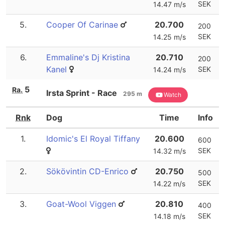
SEK
14.47 m/s
5.
Cooper Of Carinae
20.700
200
SEK
14.25 m/s
6.
Emmaline's Dj Kristina
20.710
200
Kanel
SEK
14.24 m/s
5
Ra.
Irsta Sprint - Race
295 m
Watch
Rnk
Dog
Time
Info
1.
Idomic's El Royal Tiffany
20.600
600
SEK
14.32 m/s
2.
Sökövintin CD-Enrico
20.750
500
SEK
14.22 m/s
3.
Goat-Wool Viggen
20.810
400
SEK
14.18 m/s