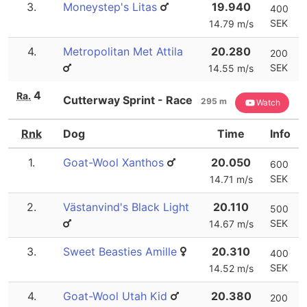
3.
Moneystep's Litas
19.940
400
SEK
14.79 m/s
4.
Metropolitan Met Attila
20.280
200
SEK
14.55 m/s
4
Ra.
Cutterway Sprint - Race
295 m
Watch
Rnk
Dog
Time
Info
1.
Goat-Wool Xanthos
20.050
600
SEK
14.71 m/s
2.
Västanvind's Black Light
20.110
500
SEK
14.67 m/s
3.
Sweet Beasties Amille
20.310
400
SEK
14.52 m/s
4.
Goat-Wool Utah Kid
20.380
200