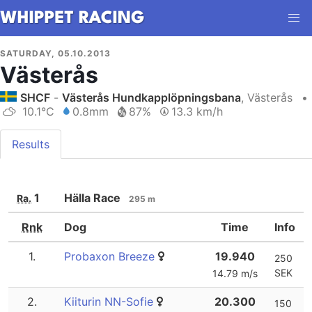
SATURDAY, 05.10.2013
Västerås
SHCF
-
Västerås Hundkapplöpningsbana
, Västerås
•
10.1°C
0.8mm
87%
13.3 km/h
Results
1
Hälla Race
Ra.
295 m
Rnk
Dog
Time
Info
1.
Probaxon Breeze
19.940
250
SEK
14.79 m/s
2.
Kiiturin NN-Sofie
20.300
150