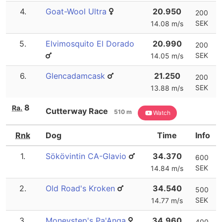
4.
Goat-Wool Ultra
20.950
200
SEK
14.08 m/s
5.
Elvimosquito El Dorado
20.990
200
SEK
14.05 m/s
6.
Glencadamcask
21.250
200
SEK
13.88 m/s
8
Ra.
Cutterway Race
510 m
Watch
Rnk
Dog
Time
Info
1.
Sökövintin CA-Glavio
34.370
600
SEK
14.84 m/s
2.
Old Road's Kroken
34.540
500
SEK
14.77 m/s
3.
Moneystep's Pa'Anga
34.960
400