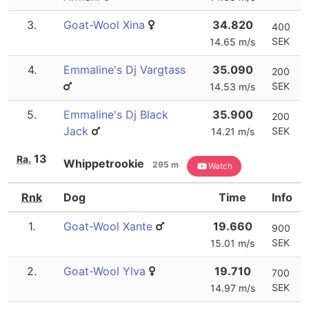
3.
Goat-Wool Xina
34.820
400
SEK
14.65 m/s
4.
Emmaline's Dj Vargtass
35.090
200
SEK
14.53 m/s
5.
Emmaline's Dj Black
35.900
200
Jack
SEK
14.21 m/s
13
Ra.
Whippetrookie
295 m
Watch
Rnk
Dog
Time
Info
1.
Goat-Wool Xante
19.660
900
SEK
15.01 m/s
2.
Goat-Wool Ylva
19.710
700
SEK
14.97 m/s