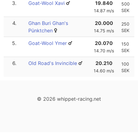
3.
Goat-Wool Xavi
19.840
500
SEK
14.87 m/s
4.
Ghan Buri Ghan's
20.000
250
Pünktchen
SEK
14.75 m/s
5.
Goat-Wool Ymer
20.070
150
SEK
14.70 m/s
6.
Old Road's Invincible
20.210
100
SEK
14.60 m/s
© 2026 whippet-racing.net